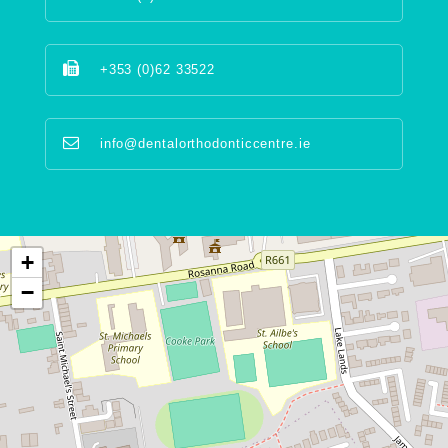
+353 (0)62 33522
info@dentalorthodonticcentre.ie
+
−