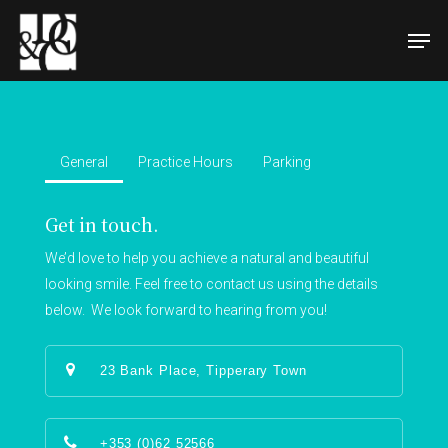
Hit enter to search or ESC to close
General
Practice Hours
Parking
Get in touch.
We’d love to help you achieve a natural and beautiful
looking smile. Feel free to contact us using the details
below. We look forward to hearing from you!
23 Bank Place, Tipperary Town
+353 (0)62 52566